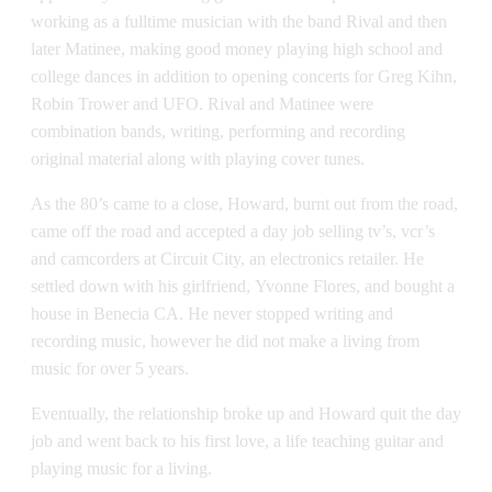
working as a fulltime musician with the band Rival and then
later Matinee, making good money playing high school and
college dances in addition to opening concerts for Greg Kihn,
Robin Trower and UFO. Rival and Matinee were
combination bands, writing, performing and recording
original material along with playing cover tunes.
As the 80’s came to a close, Howard, burnt out from the road,
came off the road and accepted a day job selling tv’s, vcr’s
and camcorders at Circuit City, an electronics retailer. He
settled down with his girlfriend, Yvonne Flores, and bought a
house in Benecia CA. He never stopped writing and
recording music, however he did not make a living from
music for over 5 years.
Eventually, the relationship broke up and Howard quit the day
job and went back to his first love, a life teaching guitar and
playing music for a living.