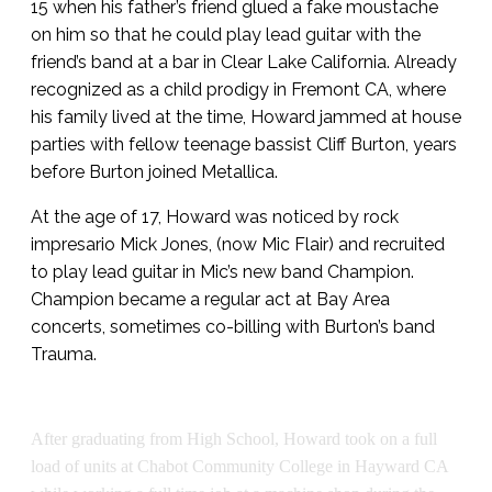
15 when his father’s friend glued a fake moustache
on him so that he could play lead guitar with the
friend’s band at a bar in Clear Lake California. Already
recognized as a child prodigy in Fremont CA, where
his family lived at the time, Howard jammed at house
parties with fellow teenage bassist Cliff Burton, years
before Burton joined Metallica.
At the age of 17, Howard was noticed by rock
impresario Mick Jones, (now Mic Flair) and recruited
to play lead guitar in Mic’s new band Champion.
Champion became a regular act at Bay Area
concerts, sometimes co-billing with Burton’s band
Trauma.
After graduating from High School, Howard took on a full
load of units at Chabot Community College in Hayward CA