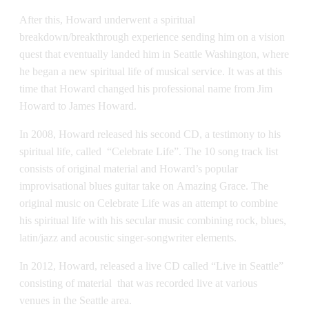
After this, Howard underwent a spiritual
breakdown/breakthrough experience sending him on a vision
quest that eventually landed him in Seattle Washington, where
he began a new spiritual life of musical service. It was at this
time that Howard changed his professional name from Jim
Howard to James Howard.
In 2008, Howard released his second CD, a testimony to his
spiritual life, called “Celebrate Life”. The 10 song track list
consists of original material and Howard’s popular
improvisational blues guitar take on Amazing Grace. The
original music on Celebrate Life was an attempt to combine
his spiritual life with his secular music combining rock, blues,
latin/jazz and acoustic singer-songwriter elements.
In 2012, Howard, released a live CD called “Live in Seattle”
consisting of material that was recorded live at various
venues in the Seattle area.