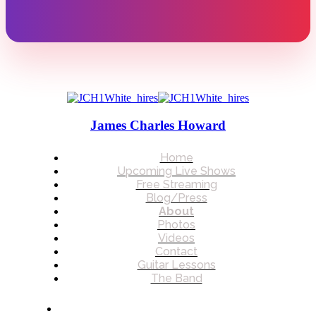
James Charles Howard
Home
Upcoming Live Shows
Free Streaming
Blog/Press
About
Photos
Videos
Contact
Guitar Lessons
The Band