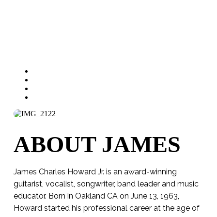
ABOUT JAMES
James Charles Howard Jr. is an award-winning
guitarist, vocalist, songwriter, band leader and music
educator. Born in Oakland CA on June 13, 1963,
Howard started his professional career at the age of