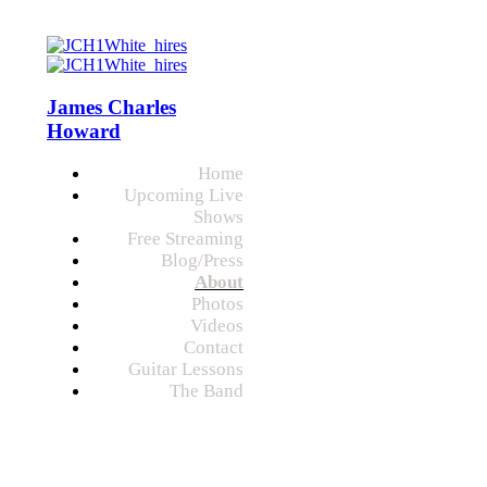
James Charles
Howard
Home
Upcoming Live
Shows
Free Streaming
Blog/Press
About
Photos
Videos
Contact
Guitar Lessons
The Band