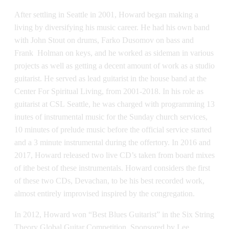
After settling in Seattle in 2001, Howard began making a
living by diversifying his music career. He had his own band
with John Stout on drums, Farko Dusomov on bass and
Frank Holman on keys, and he worked as sideman in various
projects as well as getting a decent amount of work as a studio
guitarist. He served as lead guitarist in the house band at the
Center For Spiritual Living, from 2001-2018. In his role as
guitarist at CSL Seattle, he was charged with programming 13
inutes of instrumental music for the Sunday church services,
10 minutes of prelude music before the official service started
and a 3 minute instrumental during the offertory. In 2016 and
2017, Howard released two live CD’s taken from board mixes
of ithe best of these instrumentals. Howard considers the first
of these two CDs, Devachan, to be his best recorded work,
almost entirely improvised inspired by the congregation.
In 2012, Howard won “Best Blues Guitarist” in the Six String
Theory Global Guitar Competition. Sponsored by Lee