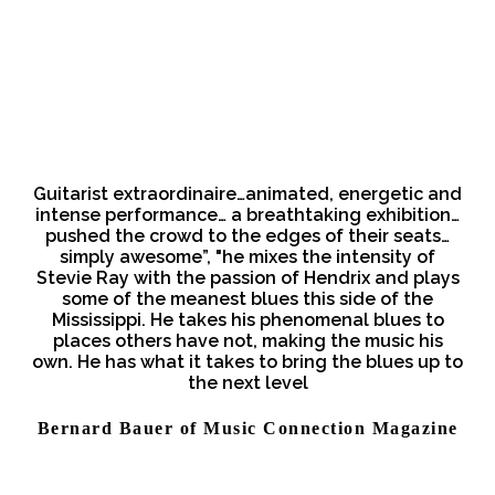
Guitarist extraordinaire…animated, energetic and
intense performance… a breathtaking exhibition…
pushed the crowd to the edges of their seats…
simply awesome”, "he mixes the intensity of
Stevie Ray with the passion of Hendrix and plays
some of the meanest blues this side of the
Mississippi. He takes his phenomenal blues to
places others have not, making the music his
own. He has what it takes to bring the blues up to
the next level
Bernard Bauer of Music Connection Magazine