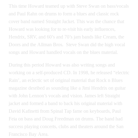
This time Howard teamed up with Steve Swan on bass/vocals
and Paul Rahn on drums to form a blues and classic rock
cover band named Straight Jacket. This was the chance that
Howard was looking for to re-visit his early influences,
Hendrix, SRV, and 60’s and 70’s jam bands like Cream, the
Doors and the Allman Bros. Steve Swan did the high vocal
songs and Howard handled vocals on the blues material.
During this period Howard was also writing songs and
working on a self-produced CD. In 1998, he released “electric
Rain’, an eclectic set of original material that Rock n Blues
magazine desribed as sounding like a Jimi Hendrix on guitar
with John Lennon’s vocals and vision. James left Straight
jacket and formed a band to back his original material with
David Kafinetti from Spinal Tap fame on keyboards, Paul
Feia on bass and Doug Freedman on drums. The band had
success playing concerts, clubs and theaters around the San
Francisco Bay Area.