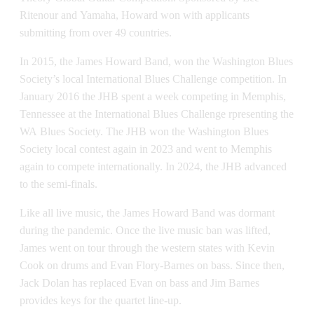
Ritenour and Yamaha, Howard won with applicants
submitting from over 49 countries.
In 2015, the James Howard Band, won the Washington Blues
Society’s local International Blues Challenge competition. In
January 2016 the JHB spent a week competing in Memphis,
Tennessee at the International Blues Challenge rpresenting the
WA Blues Society. The JHB won the Washington Blues
Society local contest again in 2023 and went to Memphis
again to compete internationally. In 2024, the JHB advanced
to the semi-finals.
Like all live music, the James Howard Band was dormant
during the pandemic. Once the live music ban was lifted,
James went on tour through the western states with Kevin
Cook on drums and Evan Flory-Barnes on bass. Since then,
Jack Dolan has replaced Evan on bass and Jim Barnes
provides keys for the quartet line-up.