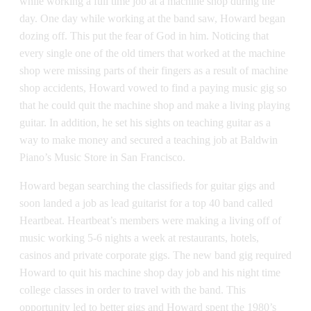
while working a full time job at a machine shop during the
day. One day while working at the band saw, Howard began
dozing off. This put the fear of God in him. Noticing that
every single one of the old timers that worked at the machine
shop were missing parts of their fingers as a result of machine
shop accidents, Howard vowed to find a paying music gig so
that he could quit the machine shop and make a living playing
guitar. In addition, he set his sights on teaching guitar as a
way to make money and secured a teaching job at Baldwin
Piano’s Music Store in San Francisco.
Howard began searching the classifieds for guitar gigs and
soon landed a job as lead guitarist for a top 40 band called
Heartbeat. Heartbeat’s members were making a living off of
music working 5-6 nights a week at restaurants, hotels,
casinos and private corporate gigs. The new band gig required
Howard to quit his machine shop day job and his night time
college classes in order to travel with the band. This
opportunity led to better gigs and Howard spent the 1980’s