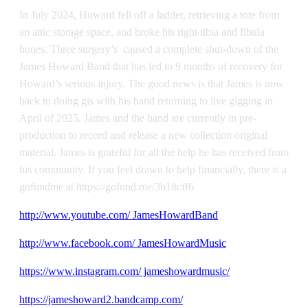
In July 2024, Howard fell off a ladder, retrieving a tote from
an attic storage space, and broke his right tibia and fibula
bones. Three surgery’s caused a complete shut-down of the
James Howard Band that has led to 9 months of recovery for
Howard’s serious injury. The good news is that James is now
back to doing gis with his band returning to live gigging in
April of 2025. James and the band are currently in pre-
production to record and release a new collection original
material. James is grateful for all the help he has received from
his community. If you feel drawn to help financially, there is a
gofundme at https://gofund.me/3b18cff6
http://www.youtube.com/ JamesHowardBand
http://www.facebook.com/ JamesHowardMusic
https://www.instagram.com/ jameshowardmusic/
https://jameshoward2.bandcamp.com/