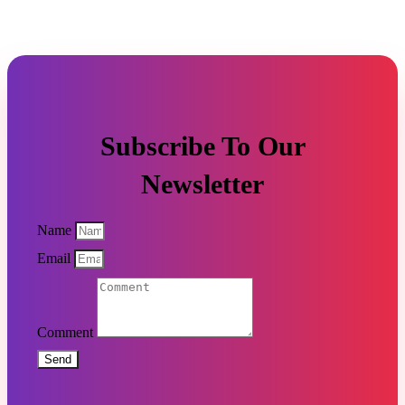
Subscribe To Our
Newsletter
Name
Email
Comment
Send