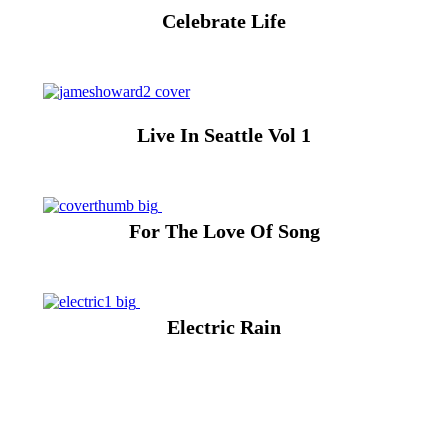
Celebrate Life
Live In Seattle Vol 1
For The Love Of Song
Electric Rain