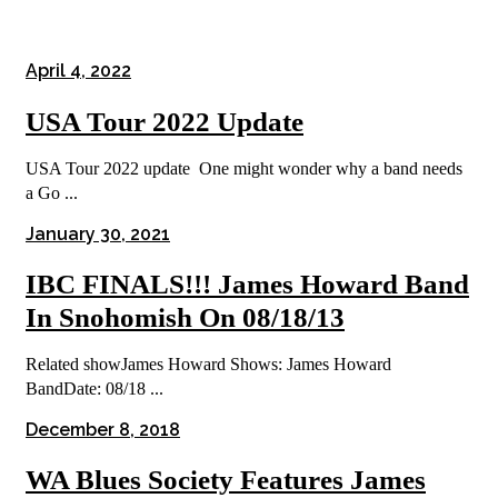
April 4, 2022
USA Tour 2022 Update
USA Tour 2022 update One might wonder why a band needs
a Go ...
January 30, 2021
IBC FINALS!!! James Howard Band
In Snohomish On 08/18/13
Related showJames Howard Shows: James Howard
BandDate: 08/18 ...
December 8, 2018
WA Blues Society Features James