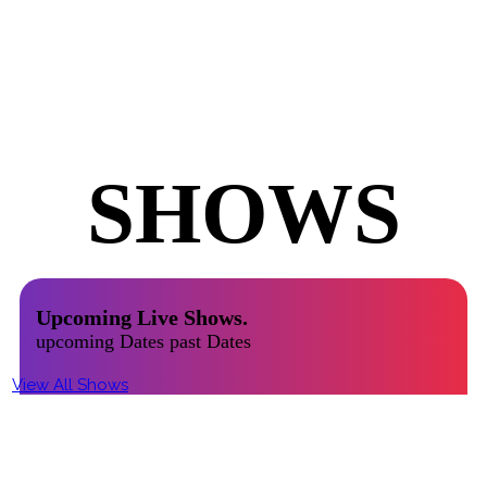
UPCOMING
SHOWS
Upcoming Live Shows.
upcoming Dates past Dates
View All Shows