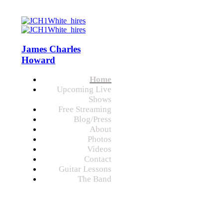
James Charles
Howard
Home
Upcoming Live
Shows
Free Streaming
Blog/Press
About
Photos
Videos
Contact
Guitar Lessons
The Band