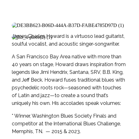
James Charles Howard is a virtuoso lead guitarist,
soulful vocalist, and acoustic singer-songwriter.
A San Francisco Bay Area native with more than
40 years on stage, Howard draws inspiration from
legends like Jimi Hendrix, Santana, SRV, B.B. King,
and Jeff Beck. Howard fuses traditional blues with
psychedelic roots rock—seasoned with touches
of Latin and jazz—to create a sound that’s
uniquely his own. His accolades speak volumes:
* Winner, Washington Blues Society Finals and
competitor at the International Blues Challenge,
Memphis, TN. — 2015 & 2023.