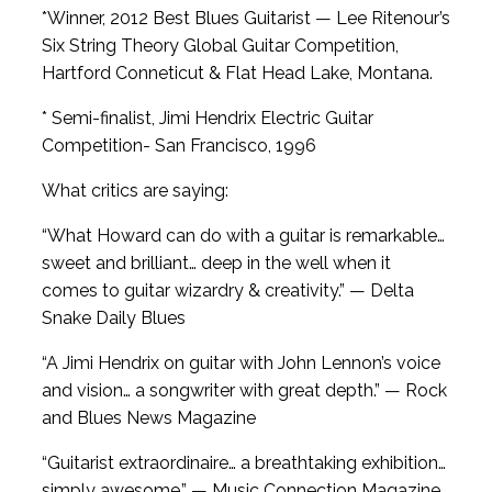
*Winner, 2012 Best Blues Guitarist — Lee Ritenour’s
Six String Theory Global Guitar Competition,
Hartford Conneticut & Flat Head Lake, Montana.
* Semi-finalist, Jimi Hendrix Electric Guitar
Competition- San Francisco, 1996
What critics are saying:
“What Howard can do with a guitar is remarkable…
sweet and brilliant… deep in the well when it
comes to guitar wizardry & creativity.” — Delta
Snake Daily Blues
“A Jimi Hendrix on guitar with John Lennon’s voice
and vision… a songwriter with great depth.” — Rock
and Blues News Magazine
“Guitarist extraordinaire… a breathtaking exhibition…
simply awesome.” — Music Connection Magazine.