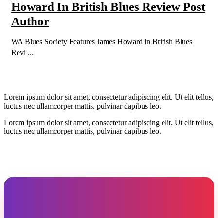
Howard In British Blues Review Post
Author
WA Blues Society Features James Howard in British Blues
Revi ...
Lorem ipsum dolor sit amet, consectetur adipiscing elit. Ut elit tellus,
luctus nec ullamcorper mattis, pulvinar dapibus leo.
Lorem ipsum dolor sit amet, consectetur adipiscing elit. Ut elit tellus,
luctus nec ullamcorper mattis, pulvinar dapibus leo.