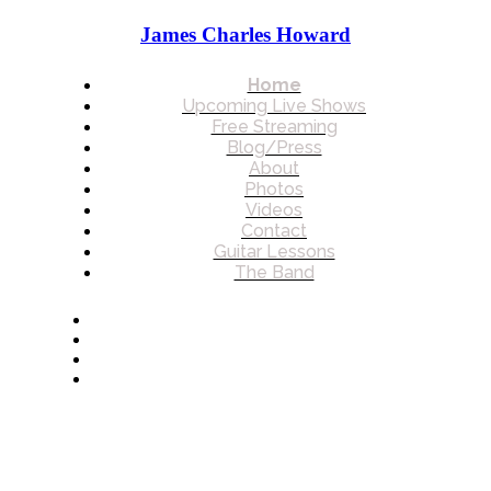
James Charles Howard
Home
Upcoming Live Shows
Free Streaming
Blog/Press
About
Photos
Videos
Contact
Guitar Lessons
The Band
© 2026 James Charles Howard. All rights reserved.