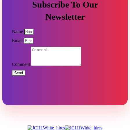
Subscribe To Our
Newsletter
Name
Email
Comment
Send