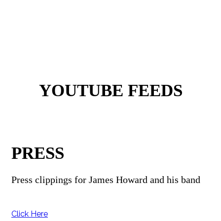
YOUTUBE FEEDS
PRESS
Press clippings for James Howard and his band
Click Here