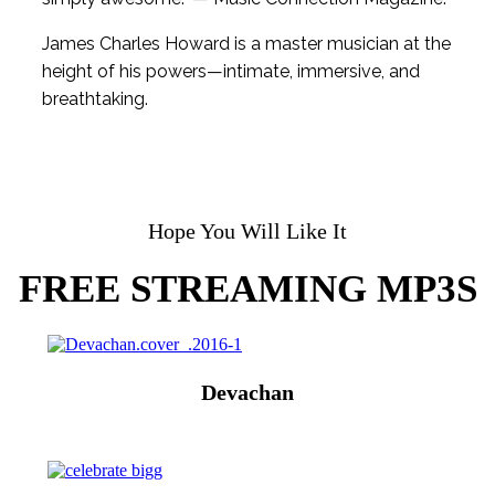
James Charles Howard is a master musician at the
height of his powers—intimate, immersive, and
breathtaking.
Hope You Will Like It
FREE STREAMING MP3S
Devachan