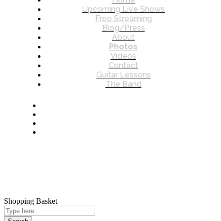
Upcoming Live Shows
Free Streaming
Blog/Press
About
Photos
Videos
Contact
Guitar Lessons
The Band
© 2026 James Charles Howard. All rights reserved.
Shopping Basket