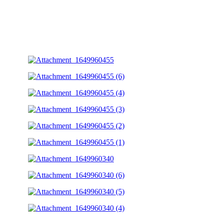
Photos