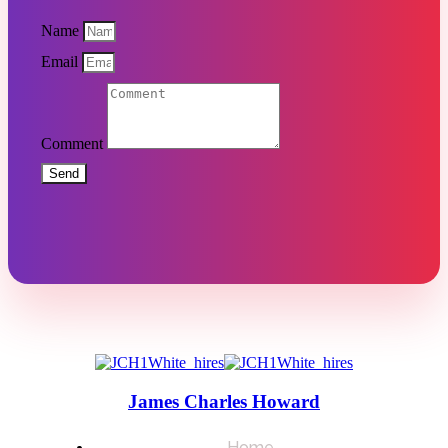
Name
Email
Comment
Send
James Charles Howard
Home