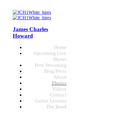
James Charles
Howard
Home
Upcoming Live
Shows
Free Streaming
Blog/Press
About
Photos
Videos
Contact
Guitar Lessons
The Band