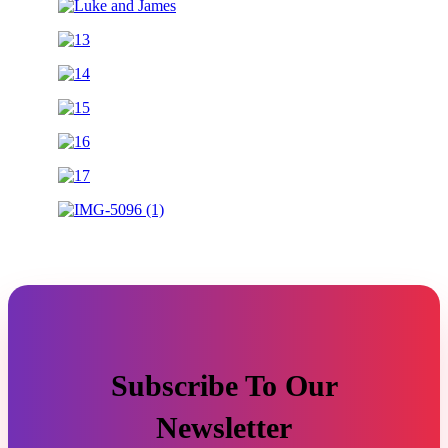
Subscribe To Our
Newsletter