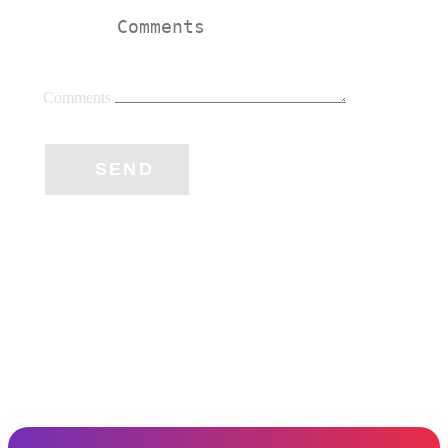
Comments
SEND