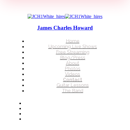
James Charles Howard
Home
Upcoming Live Shows
Free Streaming
Blog/Press
About
Photos
Videos
Contact
Guitar Lessons
The Band