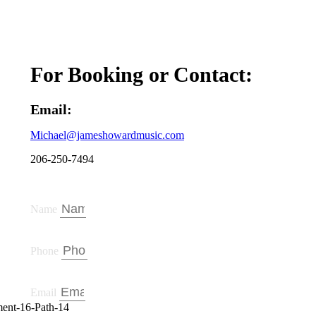
For Booking or Contact:
Email:
Michael
@jameshowardmusic.com
206-250-7494
Name
Phone
Email