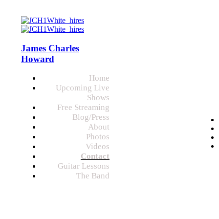
James Charles
Howard
Home
Upcoming Live
Shows
Free Streaming
Blog/Press
About
Photos
Videos
Contact
Guitar Lessons
The Band