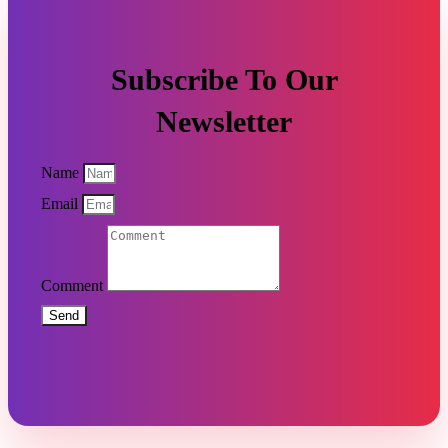
Subscribe To Our
Newsletter
Name
Email
Comment
Send