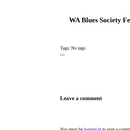
WA Blues Society Fe
Tags: No tags
Leave a comment
You must be
logged in
to post a comm