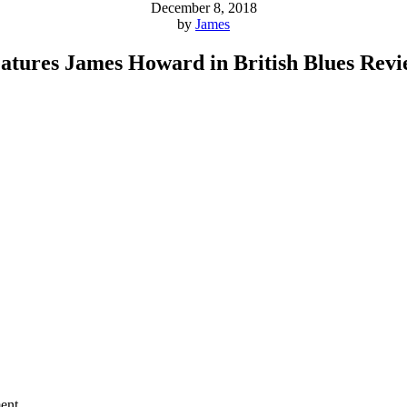
December 8, 2018
by
James
atures James Howard in British Blues Rev
ent