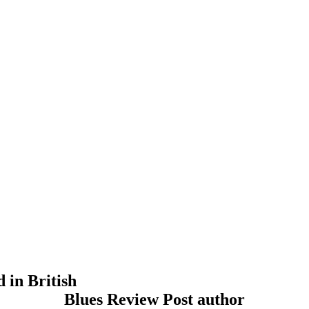
 in British
Blues Review Post author