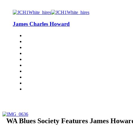
James Charles Howard
WA Blues Society Features James Howard