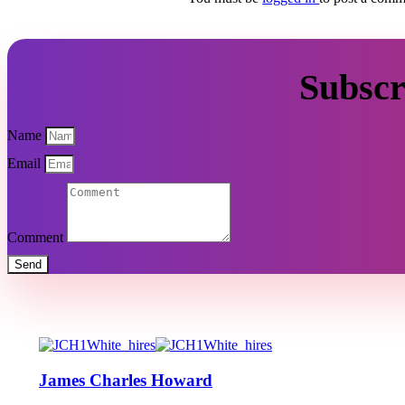
Subscr
Name
Email
Comment
Send
James Charles Howard