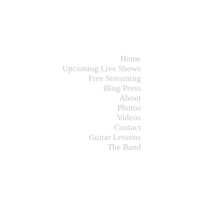
Home
Upcoming Live Shows
Free Streaming
Blog/Press
About
Photos
Videos
Contact
Guitar Lessons
The Band