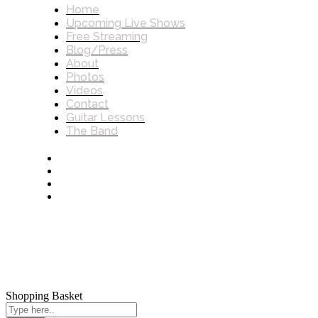
Home
Upcoming Live Shows
Free Streaming
Blog/Press
About
Photos
Videos
Contact
Guitar Lessons
The Band
Shopping Basket