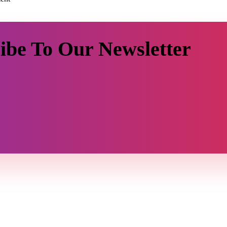
ibe To Our Newsletter