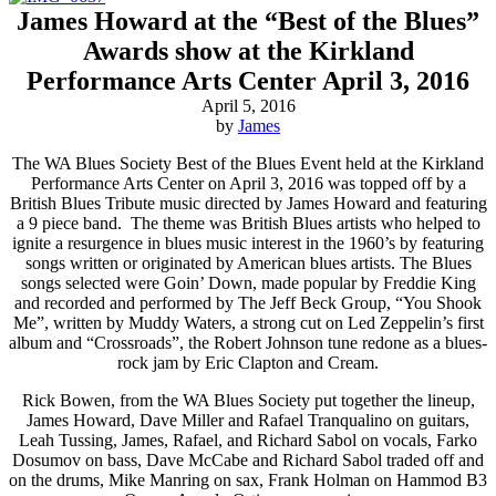
James Howard at the “Best of the Blues”
Awards show at the Kirkland
Performance Arts Center April 3, 2016
April 5, 2016
by
James
The WA Blues Society Best of the Blues Event held at the Kirkland
Performance Arts Center on April 3, 2016 was topped off by a
British Blues Tribute music directed by James Howard and featuring
a 9 piece band. The theme was British Blues artists who helped to
ignite a resurgence in blues music interest in the 1960’s by featuring
songs written or originated by American blues artists. The Blues
songs selected were Goin’ Down, made popular by Freddie King
and recorded and performed by The Jeff Beck Group, “You Shook
Me”, written by Muddy Waters, a strong cut on Led Zeppelin’s first
album and “Crossroads”, the Robert Johnson tune redone as a blues-
rock jam by Eric Clapton and Cream.
Rick Bowen, from the WA Blues Society put together the lineup,
James Howard, Dave Miller and Rafael Tranqualino on guitars,
Leah Tussing, James, Rafael, and Richard Sabol on vocals, Farko
Dosumov on bass, Dave McCabe and Richard Sabol traded off and
on the drums, Mike Manring on sax, Frank Holman on Hammod B3