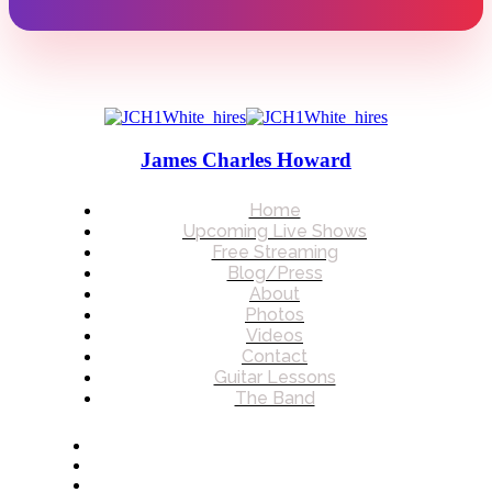
James Charles Howard
Home
Upcoming Live Shows
Free Streaming
Blog/Press
About
Photos
Videos
Contact
Guitar Lessons
The Band