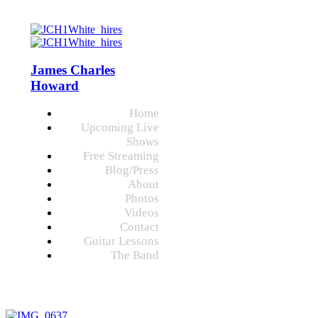
James Charles
Howard
Home
Upcoming Live
Shows
Free Streaming
Blog/Press
About
Photos
Videos
Contact
Guitar Lessons
The Band