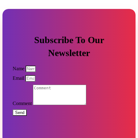
Subscribe To Our
Newsletter
Name
Email
Comment
Send