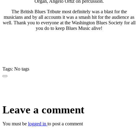
Organ, Angelo Ortiz on percussion.
The British Blues Tribute most definitely was a blast for the
musicians and by all accounts it was a smash hit for the audience as
well. Thank you to everyone at the Washington Blues Society for all
you do to keep Blues Music alive!
Tags: No tags
Leave a comment
You must be
logged in
to post a comment