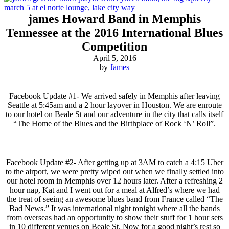
james Howard Band in Memphis
Tennessee at the 2016 International Blues
Competition
April 5, 2016
by
James
Facebook Update #1- We arrived safely in Memphis after leaving
Seattle at 5:45am and a 2 hour layover in Houston. We are enroute
to our hotel on Beale St and our adventure in the city that calls itself
“The Home of the Blues and the Birthplace of Rock ‘N’ Roll”.
Facebook Update #2- After getting up at 3AM to catch a 4:15 Uber
to the airport, we were pretty wiped out when we finally settled into
our hotel room in Memphis over 12 hours later. After a refreshing 2
hour nap, Kat and I went out for a meal at Alfred’s where we had
the treat of seeing an awesome blues band from France called “The
Bad News.” It was international night tonight where all the bands
from overseas had an opportunity to show their stuff for 1 hour sets
in 10 different venues on Beale St. Now for a good night’s rest so