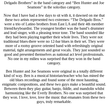
Delgado Brothers” in the band category and “Ben Hunter and Joe
Seamons” in the solo/duo category.
Now that I have had a few days to sit with it, it dawned on me that
these two artists represented two extremes: “The Delgado Bros.”
were a trio of Latino brothers from East LA and their 4th member
friend/keyboardist. The youngest brother was the band’s drummer
and lead singer, with a pleasing tenor tone. The band sounded like
they had been playing together their whole lives. They were not
traditional blues-there were no 12-bar blues in their set. They were
more of a rootsy groove oriented band with refreshingly original
material, tight arrangements and great vocals. They just sounded so
good and presented themselves as national act level professionals.
No one in my milieu was surprised that they won in the band
category.
Ben Hunter and Joe Seamons were original in a totally different
kind of way. Ben is a musical historian/teacher who has mined the
old blues recordings and found some of the most haunting,
enigmatic compositions, and these two guys make a beautiful sound.
Between them they play guitar, banjo, fiddle, and mandolin whilst
harmonizing like the Everly Brothers. No one was surprised that
they won. I love, love, love the music that emanates from these two
guys, truly remarkable.