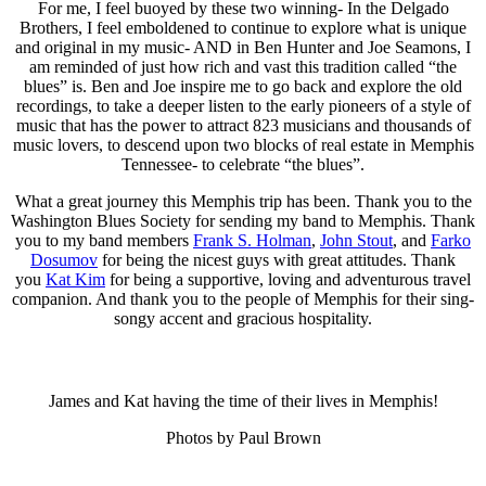
For me, I feel buoyed by these two winning- In the Delgado
Brothers, I feel emboldened to continue to explore what is unique
and original in my music- AND in Ben Hunter and Joe Seamons, I
am reminded of just how rich and vast this tradition called “the
blues” is. Ben and Joe inspire me to go back and explore the old
recordings, to take a deeper listen to the early pioneers of a style of
music that has the power to attract 823 musicians and thousands of
music lovers, to descend upon two blocks of real estate in Memphis
Tennessee- to celebrate “the blues”.
What a great journey this Memphis trip has been. Thank you to the
Washington Blues Society for sending my band to Memphis. Thank
you to my band members
Frank S. Holman
,
John Stout
, and
Farko
Dosumov
for being the nicest guys with great attitudes. Thank
you
Kat Kim
for being a supportive, loving and adventurous travel
companion. And thank you to the people of Memphis for their sing-
songy accent and gracious hospitality.
James and Kat having the time of their lives in Memphis!
Photos by Paul Brown