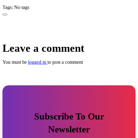
Tags: No tags
Leave a comment
You must be
logged in
to post a comment
Subscribe To Our
Newsletter