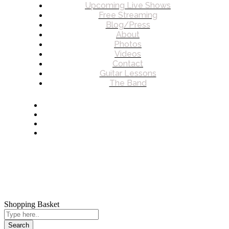
Upcoming Live Shows
Free Streaming
Blog/Press
About
Photos
Videos
Contact
Guitar Lessons
The Band
© 2026 James Charles Howard. All rights reserved.
Shopping Basket