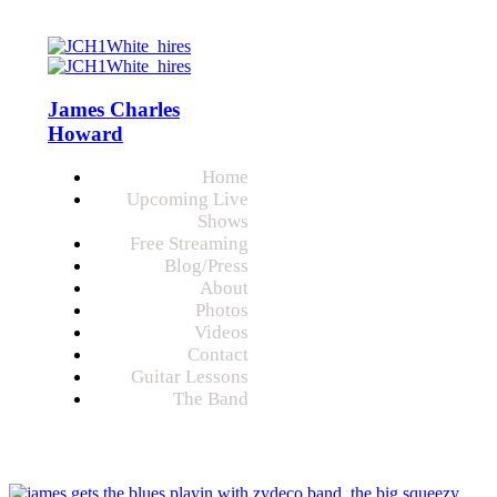
James Charles
Howard
Home
Upcoming Live
Shows
Free Streaming
Blog/Press
About
Photos
Videos
Contact
Guitar Lessons
The Band