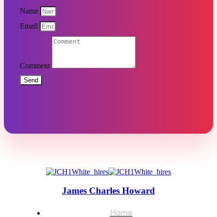
Name
Email
Comment
Send
James Charles Howard
Home