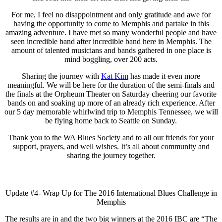
For me, I feel no disappointment and only gratitude and awe for
having the opportunity to come to Memphis and partake in this
amazing adventure. I have met so many wonderful people and have
seen incredible band after incredible band here in Memphis. The
amount of talented musicians and bands gathered in one place is
mind boggling, over 200 acts.
Sharing the journey with
Kat Kim
has made it even more
meaningful. We will be here for the duration of the semi-finals and
the finals at the Orpheum Theater on Saturday cheering our favorite
bands on and soaking up more of an already rich experience. After
our 5 day memorable whirlwind trip to Memphis Tennessee, we will
be flying home back to Seattle on Sunday.
Thank you to the WA Blues Society and to all our friends for your
support, prayers, and well wishes. It’s all about community and
sharing the journey together.
Update #4- Wrap Up for The 2016 International Blues Challenge in
Memphis
The results are in and the two big winners at the 2016 IBC are “The