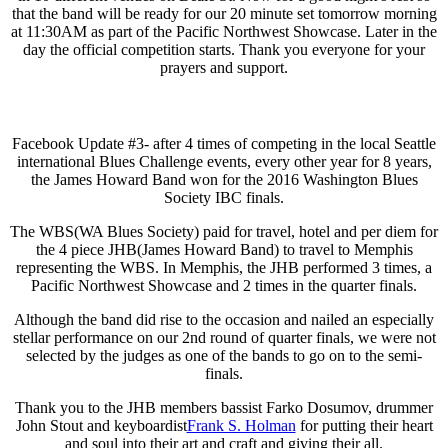
that the band will be ready for our 20 minute set tomorrow morning
at 11:30AM as part of the Pacific Northwest Showcase. Later in the
day the official competition starts. Thank you everyone for your
prayers and support.
Facebook Update #3- after 4 times of competing in the local Seattle
international Blues Challenge events, every other year for 8 years,
the James Howard Band won for the 2016 Washington Blues
Society IBC finals.
The WBS(WA Blues Society) paid for travel, hotel and per diem for
the 4 piece JHB(James Howard Band) to travel to Memphis
representing the WBS. In Memphis, the JHB performed 3 times, a
Pacific Northwest Showcase and 2 times in the quarter finals.
Although the band did rise to the occasion and nailed an especially
stellar performance on our 2nd round of quarter finals, we were not
selected by the judges as one of the bands to go on to the semi-
finals.
Thank you to the JHB members bassist Farko Dosumov, drummer
John Stout and keyboardist
Frank S. Holman
for putting their heart
and soul into their art and craft and giving their all.