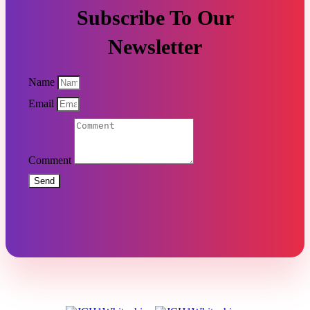
Subscribe To Our
Newsletter
Name
Email
Comment
Send