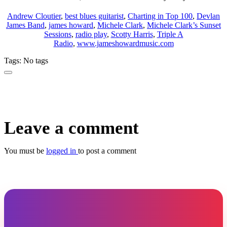
Andrew Cloutier
,
best blues guitarist
,
Charting in Top 100
,
Devlan
James Band
,
james howard
,
Michele Clark
,
Michele Clark’s Sunset
Sessions
,
radio play
,
Scotty Harris
,
Triple A
Radio
,
www.jameshowardmusic.com
Tags: No tags
Leave a comment
You must be
logged in
to post a comment