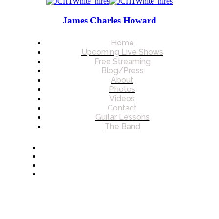
James Charles Howard
Home
Upcoming Live Shows
Free Streaming
Blog/Press
About
Photos
Videos
Contact
Guitar Lessons
The Band