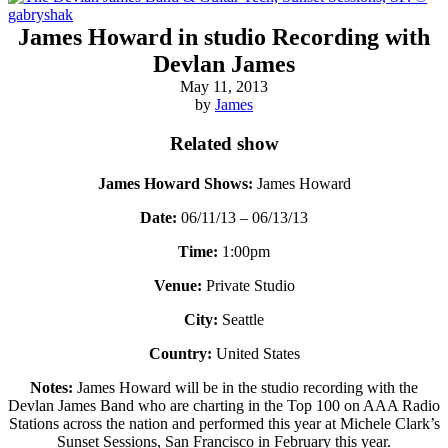
James Howard in studio Recording with
Devlan James
May 11, 2013
by
James
Related show
James Howard Shows:
James Howard
Date:
06/11/13 – 06/13/13
Time:
1:00pm
Venue:
Private Studio
City:
Seattle
Country:
United States
Notes:
James Howard will be in the studio recording with the
Devlan James Band who are charting in the Top 100 on AAA Radio
Stations across the nation and performed this year at Michele Clark’s
Sunset Sessions, San Francisco in February this year.