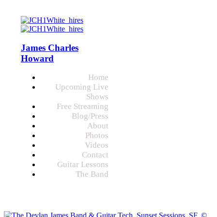
James Charles
Howard
Home
Upcoming Live
Shows
Free Streaming
Blog/Press
About
Photos
Videos
Contact
Guitar Lessons
The Band