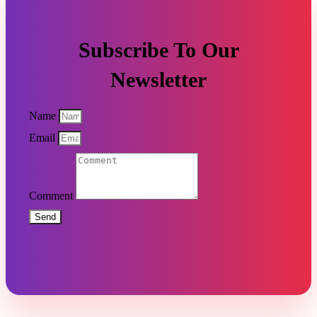
Subscribe To Our
Newsletter
Name
Email
Comment
Send