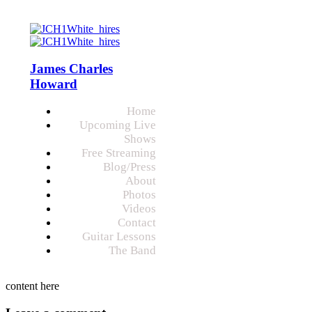
James Charles
Howard
Home
Upcoming Live
Shows
Free Streaming
Blog/Press
About
Photos
Videos
Contact
Guitar Lessons
The Band
content here