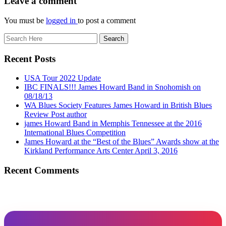
Leave a comment
You must be
logged in
to post a comment
Recent Posts
USA Tour 2022 Update
IBC FINALS!!! James Howard Band in Snohomish on
08/18/13
WA Blues Society Features James Howard in British Blues
Review Post author
james Howard Band in Memphis Tennessee at the 2016
International Blues Competition
James Howard at the “Best of the Blues” Awards show at the
Kirkland Performance Arts Center April 3, 2016
Recent Comments