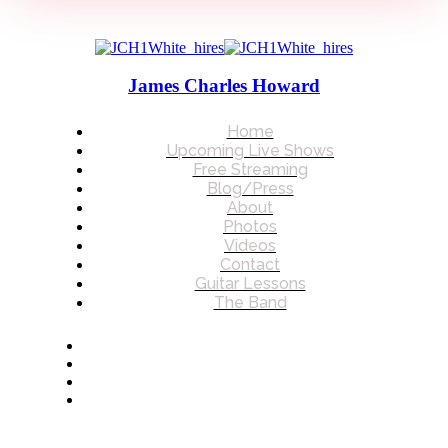
James Charles Howard
Home
Upcoming Live Shows
Free Streaming
Blog/Press
About
Photos
Videos
Contact
Guitar Lessons
The Band