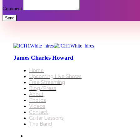
Comment
Send
James Charles Howard
Home
Upcoming Live Shows
Free Streaming
Blog/Press
About
Photos
Videos
Contact
Guitar Lessons
The Band