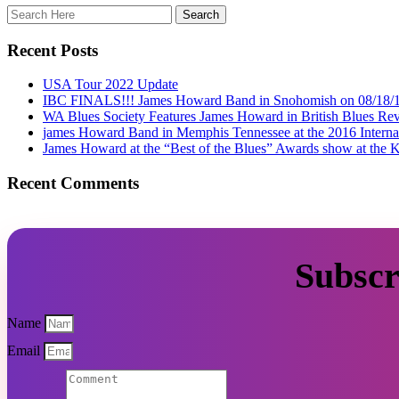
Recent Posts
USA Tour 2022 Update
IBC FINALS!!! James Howard Band in Snohomish on 08/18/
WA Blues Society Features James Howard in British Blues Rev
james Howard Band in Memphis Tennessee at the 2016 Interna
James Howard at the “Best of the Blues” Awards show at the K
Recent Comments
Subscr
Name
Email