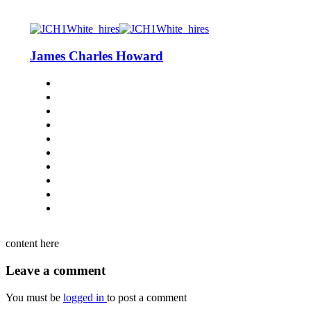
James Charles Howard
content here
Leave a comment
You must be
logged in
to post a comment