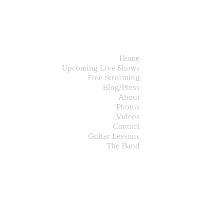
Home
Upcoming Live Shows
Free Streaming
Blog/Press
About
Photos
Videos
Contact
Guitar Lessons
The Band