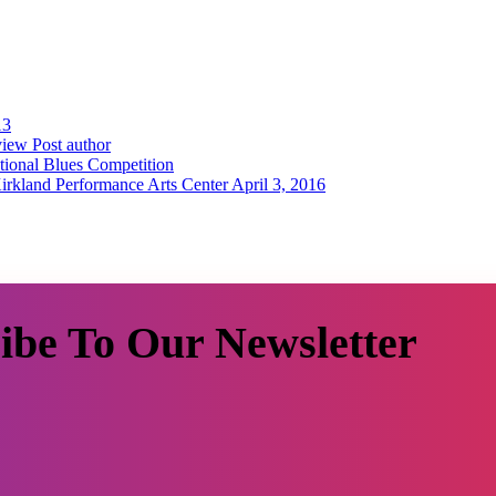
13
iew Post author
tional Blues Competition
irkland Performance Arts Center April 3, 2016
ibe To Our Newsletter